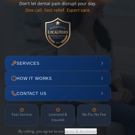
Don't let dental pain disrupt your day.
One call. Fast relief. Expert care.
SERVICES
HOW IT WORKS
CONTACT US
Fast Service
Licensed &
No Fix, No Fee
Insured
By calling, you agree to our
terms & disclaimer
.