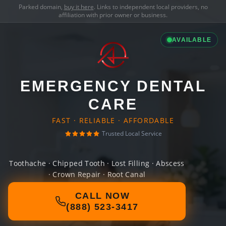
Parked domain,
buy it here
. Links to independent local providers, no
affiliation with prior owner or business.
AVAILABLE
EMERGENCY DENTAL
CARE
FAST · RELIABLE · AFFORDABLE
Trusted Local Service
Toothache · Chipped Tooth · Lost Filling · Abscess
· Crown Repair · Root Canal
CALL NOW
(888) 523-3417